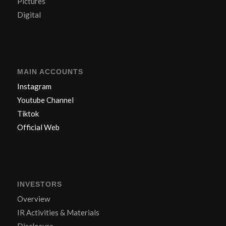
Pictures
Digital
MAIN ACCOUNTS
Instagram
Youtube Channel
Tiktok
Official Web
INVESTORS
Overview
IR Activities & Materials
Disclosure