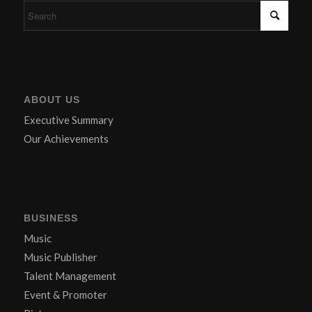
ABOUT US
Executive Summary
Our Achievements
BUSINESS
Music
Music Publisher
Talent Management
Event & Promoter