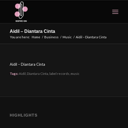
Aidil – Diantara Cinta
You are here:
Home
/
Business
/
Music
/
Aidil – Diantara Cinta
Aidil – Diantara Cinta
Tags:
Aidil
,
Diantara Cinta
,
label records
,
music
HIGHLIGHTS