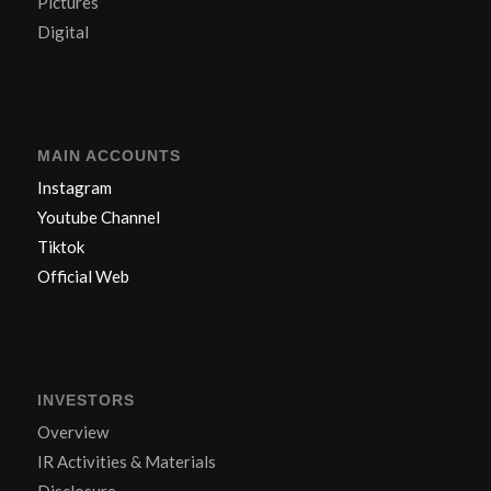
Pictures
Digital
MAIN ACCOUNTS
Instagram
Youtube Channel
Tiktok
Official Web
INVESTORS
Overview
IR Activities & Materials
Disclosure