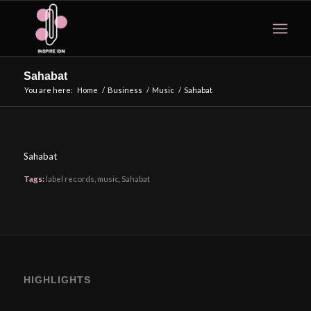
Sahabat
You are here:
Home
/
Business
/
Music
/
Sahabat
Sahabat
Tags:
label records
,
music
,
Sahabat
HIGHLIGHTS