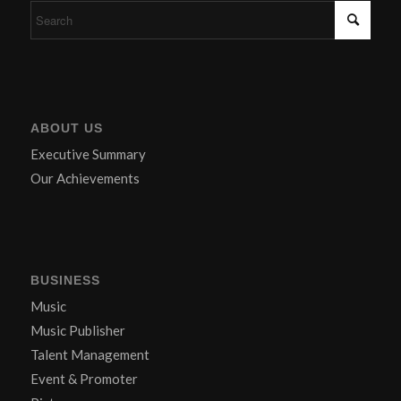
ABOUT US
Executive Summary
Our Achievements
BUSINESS
Music
Music Publisher
Talent Management
Event & Promoter