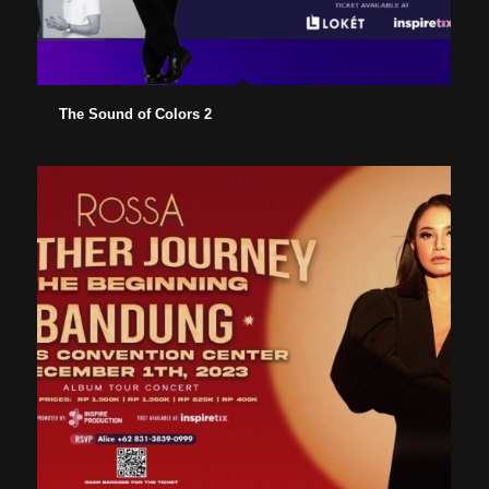
The Sound of Colors 2