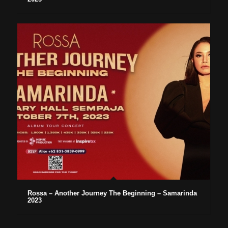
Rossa – Another Journey The Beginning – Samarinda
2023