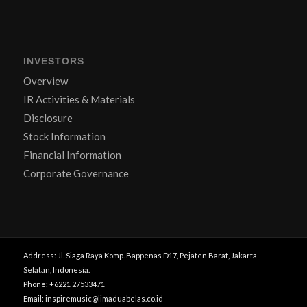
INVESTORS
Overview
IR Activities & Materials
Disclosure
Stock Information
Financial Information
Corporate Governance
Address: Jl. Siaga Raya Komp. Bappenas D17, Pejaten Barat, Jakarta
Selatan, Indonesia.
Phone: +6221 27533471
Email: inspiremusic@limaduabelas.co.id