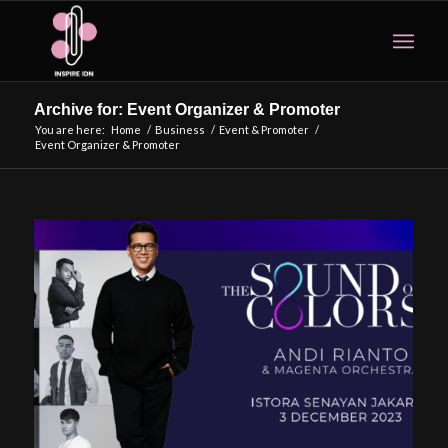
Archive for: Event Organizer & Promoter
You are here:
Home
/
Business
/
Event & Promoter
/
Event Organizer & Promoter