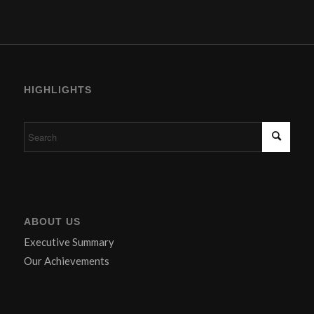
HIGHLIGHTS
ABOUT US
Executive Summary
Our Achievements