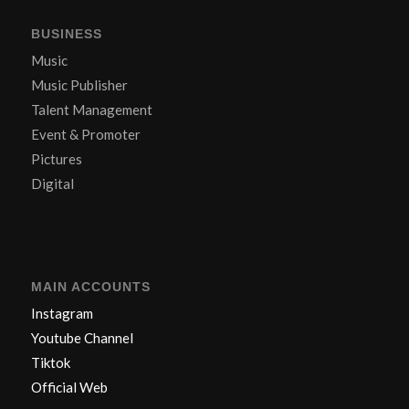
BUSINESS
Music
Music Publisher
Talent Management
Event & Promoter
Pictures
Digital
MAIN ACCOUNTS
Instagram
Youtube Channel
Tiktok
Official Web