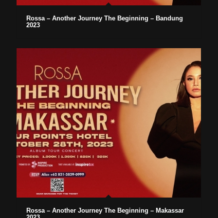
Rossa – Another Journey The Beginning – Bandung
2023
Rossa – Another Journey The Beginning – Makassar
2023