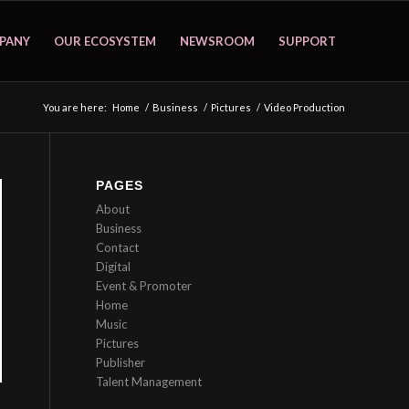
PANY
OUR ECOSYSTEM
NEWSROOM
SUPPORT
You are here:
Home
/
Business
/
Pictures
/
Video Production
PAGES
About
Business
Contact
Digital
Event & Promoter
Home
Music
Pictures
Publisher
Talent Management