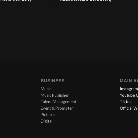
BUSINESS
MAIN 
Music
Instagram
Music Publisher
Youtube C
Talent Management
Tiktok
Event & Promoter
Official 
Pictures
Digital