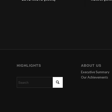
HIGHLIGHTS
ABOUT US
Executive Summary
Our Achievements