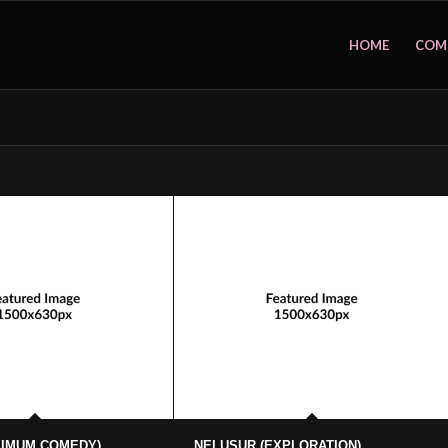
HOME
COM
XIMUM COMEDY)
NELUSUR (EXPLORATION)