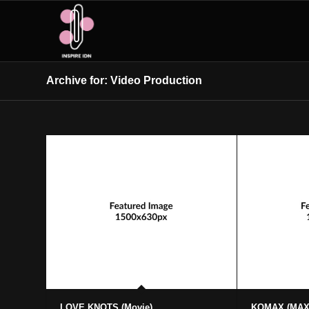
Archive for: Video Production
LOVE KNOTS (Movie)
KOMAX (MA