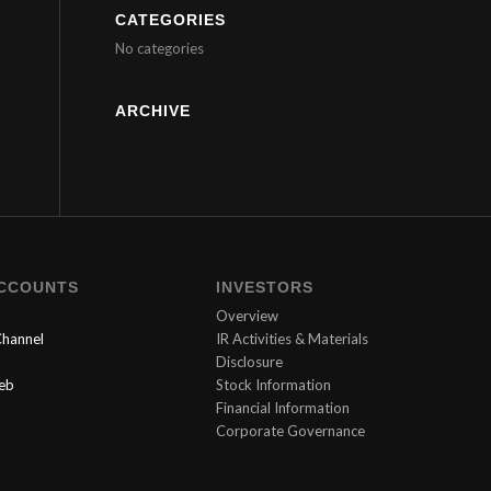
CATEGORIES
No categories
ARCHIVE
ACCOUNTS
INVESTORS
Overview
hannel
IR Activities & Materials
Disclosure
Web
Stock Information
Financial Information
Corporate Governance