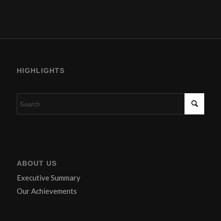
HIGHLIGHTS
ABOUT US
Executive Summary
Our Achievements