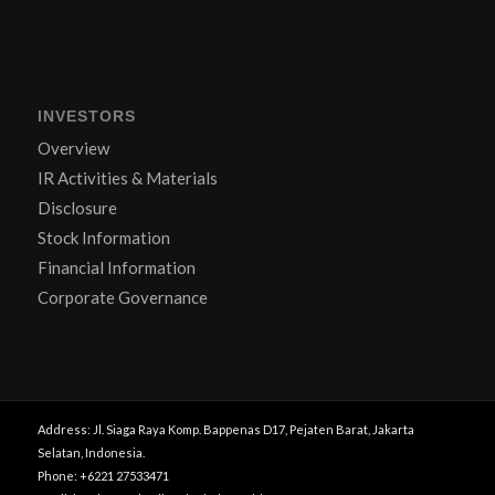
INVESTORS
Overview
IR Activities & Materials
Disclosure
Stock Information
Financial Information
Corporate Governance
Address: Jl. Siaga Raya Komp. Bappenas D17, Pejaten Barat, Jakarta
Selatan, Indonesia.
Phone: +6221 27533471