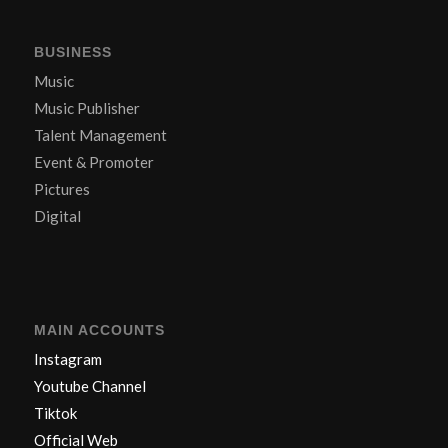
BUSINESS
Music
Music Publisher
Talent Management
Event & Promoter
Pictures
Digital
MAIN ACCOUNTS
Instagram
Youtube Channel
Tiktok
Official Web