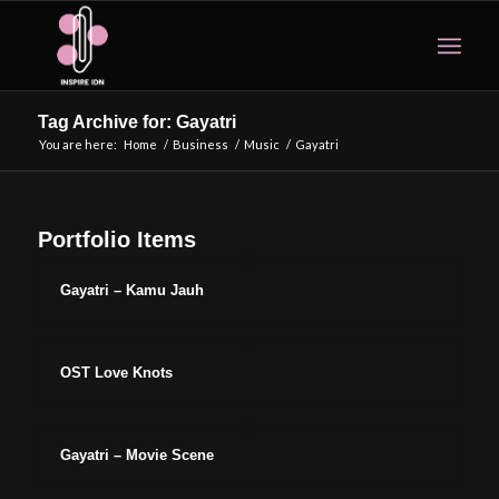
Tag Archive for: Gayatri
You are here:
Home
/
Business
/
Music
/
Gayatri
Portfolio Items
Gayatri – Kamu Jauh
OST Love Knots
Gayatri – Movie Scene