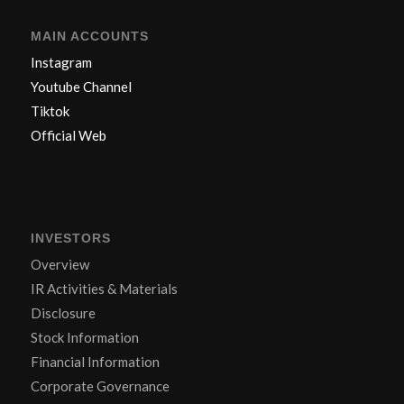
MAIN ACCOUNTS
Instagram
Youtube Channel
Tiktok
Official Web
INVESTORS
Overview
IR Activities & Materials
Disclosure
Stock Information
Financial Information
Corporate Governance