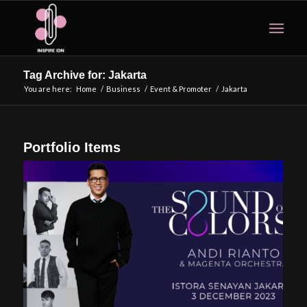
Tag Archive for: Jakarta
You are here:
Home
/
Business
/
Event & Promoter
/
Jakarta
Portfolio Items