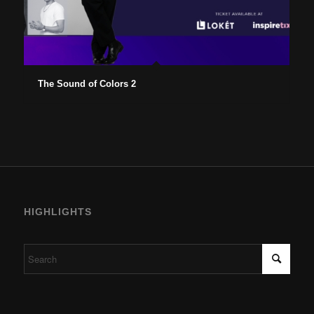
The Sound of Colors 2
HIGHLIGHTS