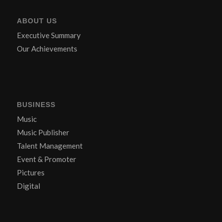
ABOUT US
Executive Summary
Our Achievements
BUSINESS
Music
Music Publisher
Talent Management
Event & Promoter
Pictures
Digital