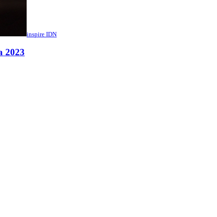
inspire IDN
a 2023