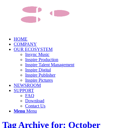
HOME
COMPANY
OUR ECOSYSTEM
Insync Music
Inspire Production
Inspire Talent Management
Inspire Digital
Inspire Publisher
Inspire Pictures
NEWSROOM
SUPPORT
FAQ
Download
Contact Us
Menu
Menu
Tag Archive for: October