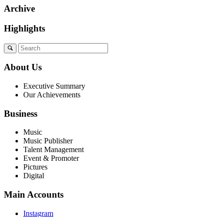
Archive
Highlights
About Us
Executive Summary
Our Achievements
Business
Music
Music Publisher
Talent Management
Event & Promoter
Pictures
Digital
Main Accounts
Instagram