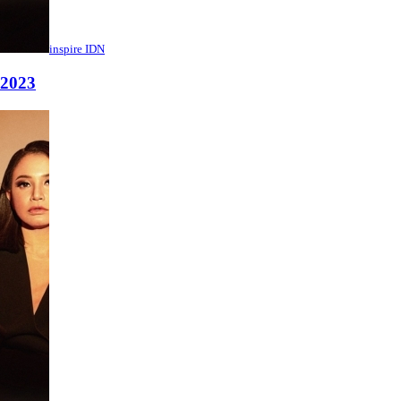
inspire IDN
 2023