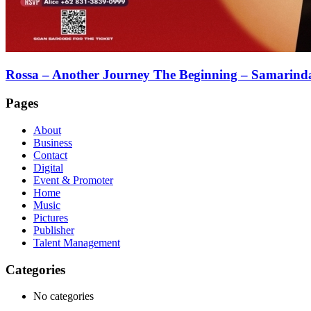
Rossa – Another Journey The Beginning – Samarind
Pages
About
Business
Contact
Digital
Event & Promoter
Home
Music
Pictures
Publisher
Talent Management
Categories
No categories