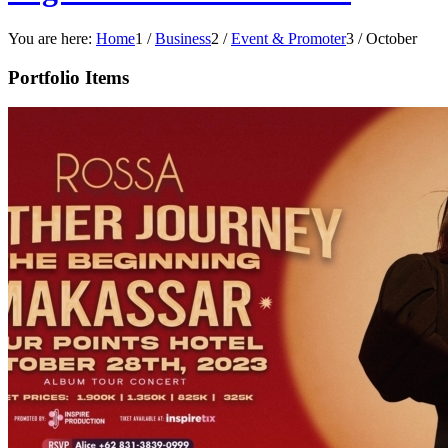
You are here:
Home
1
/
Business
2
/
Event & Promoter
3
/
October
Portfolio Items